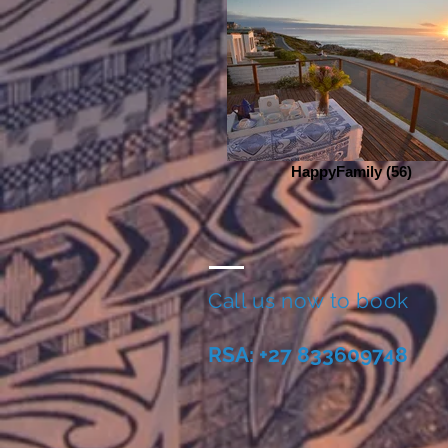
HappyFamily (56)
Call us now to book
RSA: +27 833609748