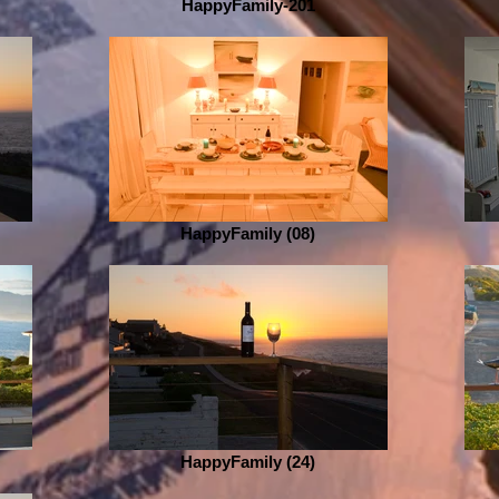
HappyFamily-201
HappyFamily (08)
HappyFamily (24)