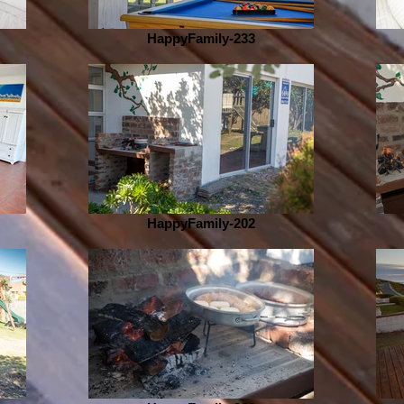
HappyFamily-233
HappyFamily-202