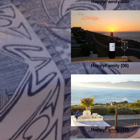
HappyFamily-200
HappyFamily (06)
HappyFamily (10)