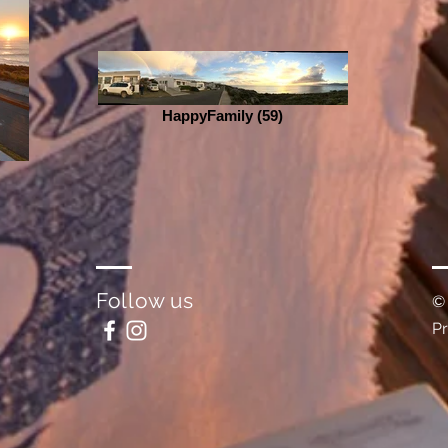
HappyFamily (59)
Follow us
©
P