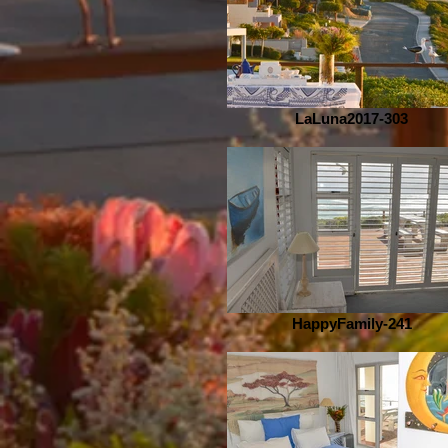
LaLuna2017-303
HappyFamily-241