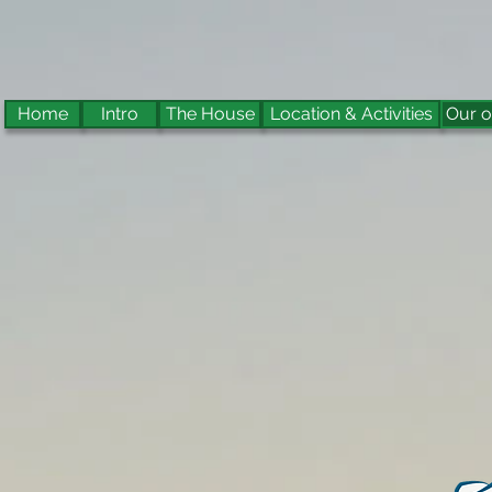
Home
Intro
The House
Location & Activities
Our o