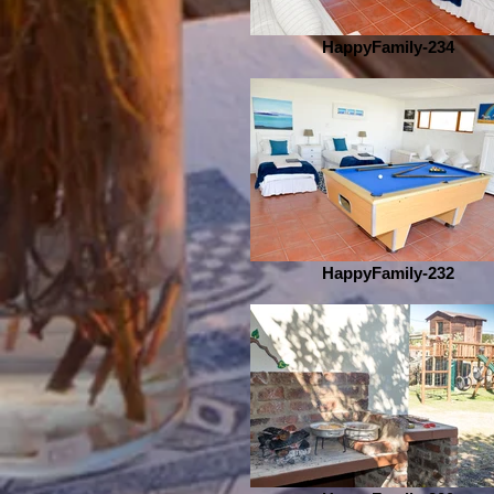
HappyFamily-234
HappyFamily-232