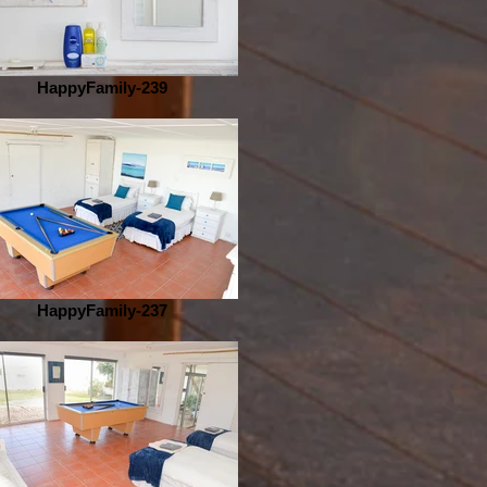
HappyFamily-239
HappyFamily-237