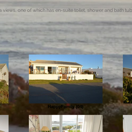
 views, one of which has en-suite toilet, shower and bath tu
HappyFamily (04)