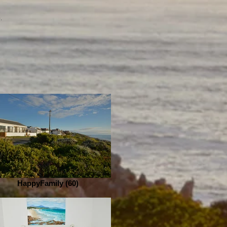
b.
HappyFamily (60)